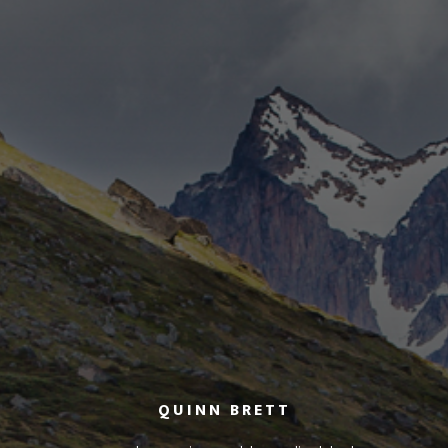
QUINN BRETT