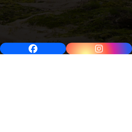
Video
Player