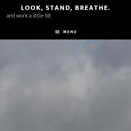
Skip
LOOK, STAND, BREATHE.
to
and work a little bit
main
content
MENU
Main
Content