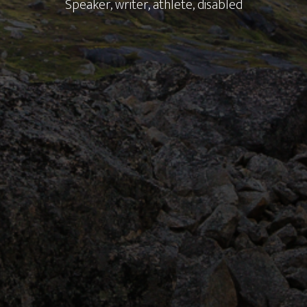
Speaker, writer, athlete, disabled